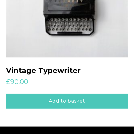
Vintage Typewriter
£
90.00
Add to basket