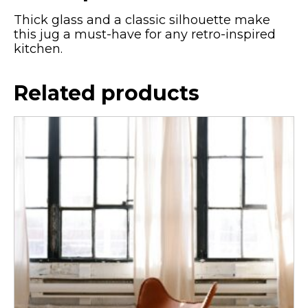
Thick glass and a classic silhouette make
this jug a must-have for any retro-inspired
kitchen.
Related products