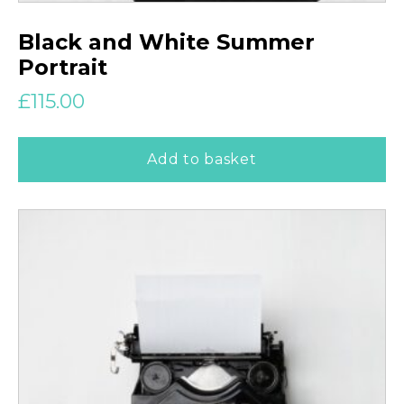
Black and White Summer
Portrait
£
115.00
Add to basket