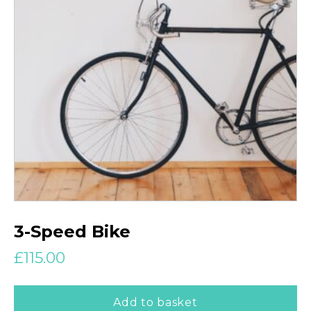
3-Speed Bike
£
115.00
Add to basket