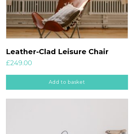
Leather-Clad Leisure Chair
£
249.00
Add to basket