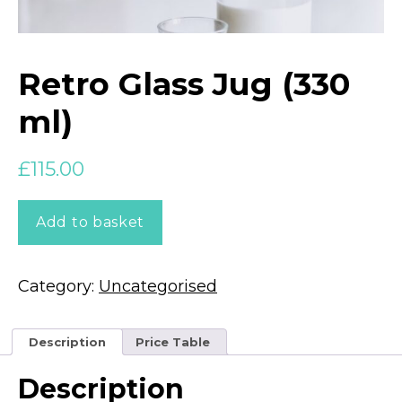
Retro Glass Jug (330
ml)
£
115.00
Retro
Add to basket
Glass
Jug
(330
ml)
Category:
Uncategorised
quantity
Description
Price Table
Description