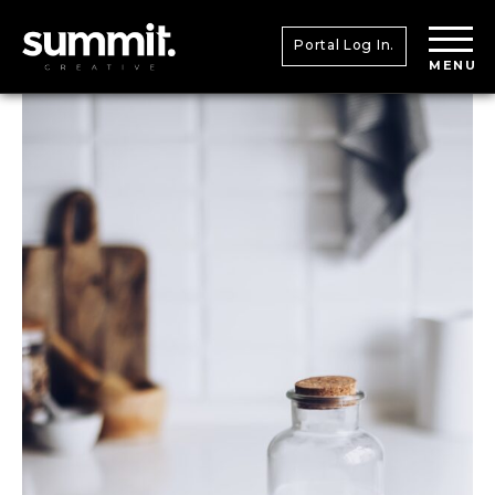
Portal Log In.
MENU