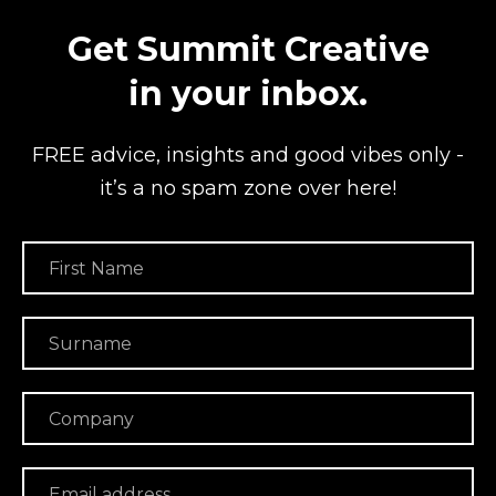
Get Summit Creative
in your inbox.
FREE advice, insights and good vibes
only -
it’s a no spam zone over here!