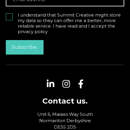
I understand that Summit Creative might store
my data so they can offer me a better, more
reliable service. I have read and I accept the
privacy policy
Subscribe.
Contact us.
Unit 6, Maisies Way
South
Normanton
Derbyshire
DE55 2DS