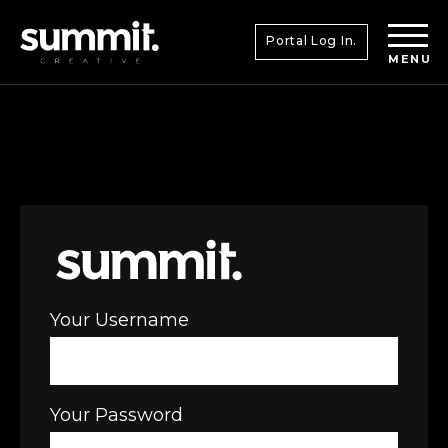
Portal Log In.
MENU
Your Username
Your Password