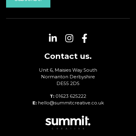
Contact us.
Unit 6, Maisies Way
South
Normanton
Derbyshire
DE55 2DS
T:
01623 625222
E:
hello@summitcreative.co.uk