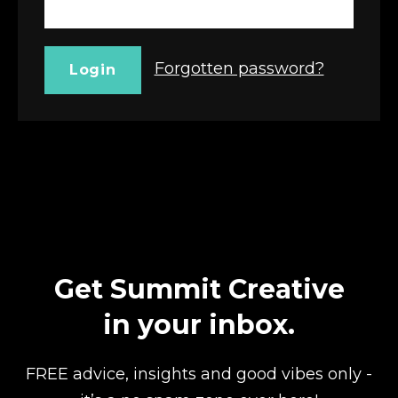
Forgotten password?
Login
Get Summit Creative
in your inbox.
FREE advice, insights and good vibes
only -