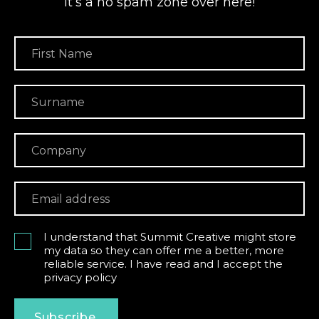
it’s a no spam zone over here!
I understand that Summit Creative might store
my data so they can offer me a better, more
reliable service. I have read and I accept the
privacy policy
Subscribe.