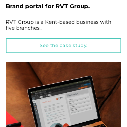
Brand portal for RVT Group.
RVT Group is a Kent-based business with
five branches...
See the case study.