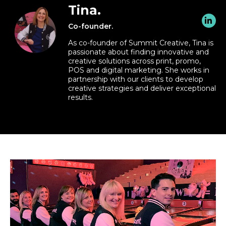
Tina.
Co-founder.
As co-founder of Summit Creative, Tina is
passionate about finding innovative and
creative solutions across print, promo,
POS and digital marketing. She works in
partnership with our clients to develop
creative strategies and deliver exceptional
results.