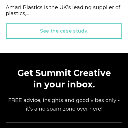
Amari Plastics is the UK’s leading supplier of
plastics,...
See the case study.
Get Summit Creative
in your inbox.
FREE advice, insights and good vibes
only -
it’s a no spam zone over here!