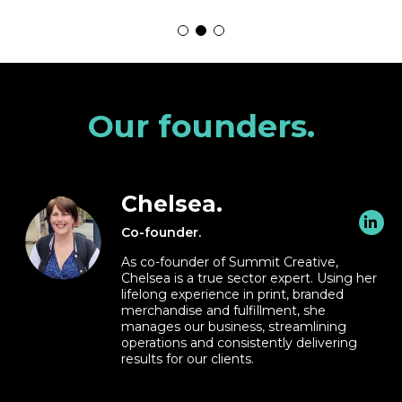
Our founders.
Chelsea.
Co-founder.
As co-founder of Summit Creative,
Chelsea is a true sector expert. Using her
lifelong experience in print, branded
merchandise and fulfillment, she
manages our business, streamlining
operations and consistently delivering
results for our clients.