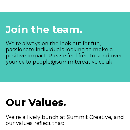
Join the team.
We’re always on the look out for fun,
passionate individuals looking to make a
positive impact. Please feel free to send over
your cv to
people@summitcreative.co.uk
Our Values.
We’re a lively bunch at Summit Creative, and
our values reflect that: