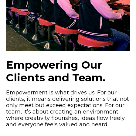
Empowering Our
Clients and Team.
Empowerment is what drives us. For our
clients, it means delivering solutions that not
only meet but exceed expectations. For our
team, it’s about creating an environment
where creativity flourishes, ideas flow freely,
and everyone feels valued and heard.