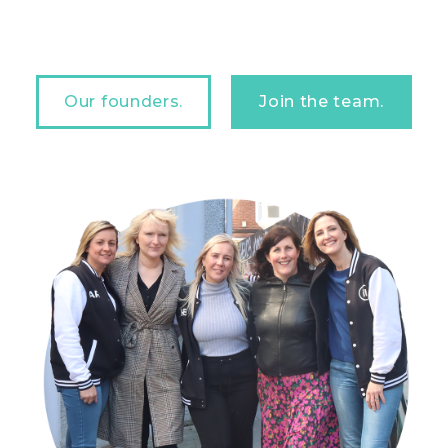
Our founders.
Join the team.