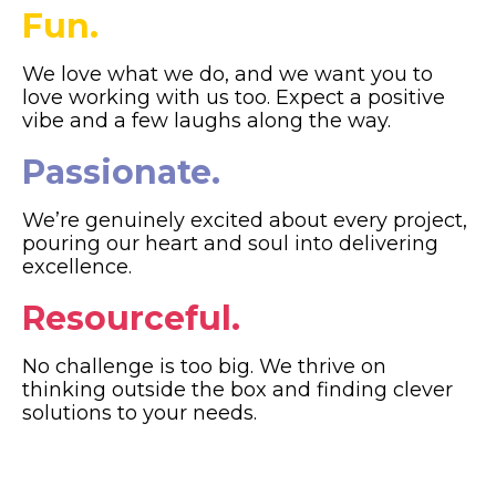
Fun.
We love what we do, and we want you to
love working with us too. Expect a positive
vibe and a few laughs along the way.
Passionate.
We’re genuinely excited about every project,
pouring our heart and soul into delivering
excellence.
Resourceful.
No challenge is too big. We thrive on
thinking outside the box and finding clever
solutions to your needs.