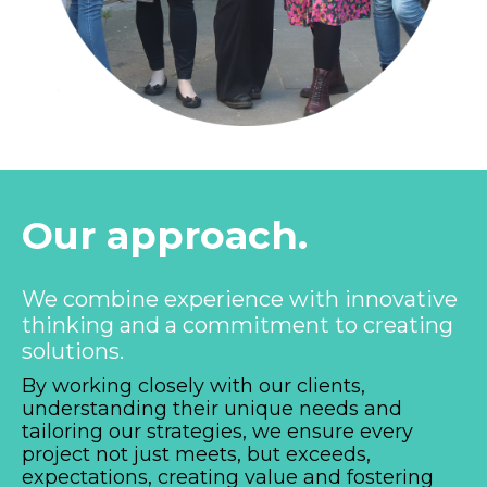
Our approach.
We combine experience with innovative
thinking and a commitment to creating
solutions.
By working closely with our clients,
understanding their unique needs and
tailoring our strategies, we ensure every
project not just meets, but exceeds,
expectations, creating value and fostering