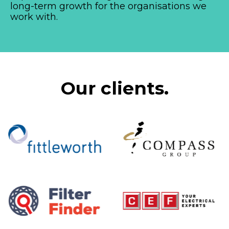
long-term growth for the organisations we
work with.
Our clients.