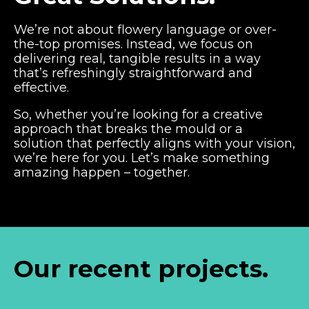
We’re not about flowery language or over-
the-top promises. Instead, we focus on
delivering real, tangible results in a way
that’s refreshingly straightforward and
effective.
So, whether you’re looking for a creative
approach that breaks the mould or a
solution that perfectly aligns with your vision,
we’re here for you. Let’s make something
amazing happen – together.
Our recent projects.