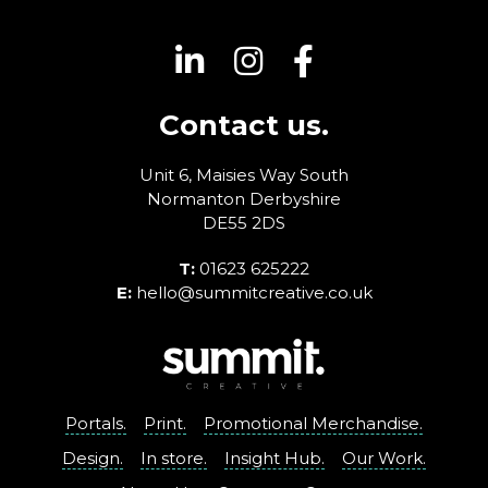
Contact us.
Unit 6, Maisies Way
South
Normanton
Derbyshire
DE55 2DS
T:
01623 625222
E:
hello@summitcreative.co.uk
Portals.
Print.
Promotional Merchandise.
Design.
In store.
Insight Hub.
Our Work.