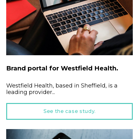
Brand portal for Westfield Health.
Westfield Health, based in Sheffield, is a
leading provider...
See the case study.