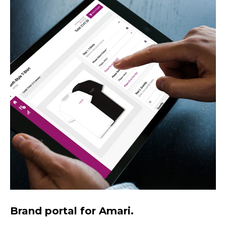
Brand portal for Amari.