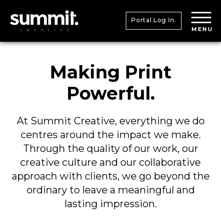
Portal Log In.
MENU
Making Print
Powerful.
At Summit Creative, everything we do
centres around the impact we make.
Through the quality of our work, our
creative culture and our collaborative
approach with clients, we go beyond the
ordinary to leave a meaningful and
lasting impression.