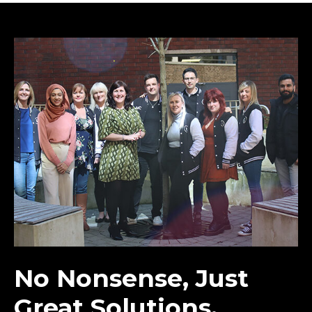
No Nonsense, Just
Great Solutions.