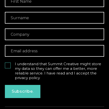
I understand that Summit Creative might store
my data so they can offer me a better, more
reliable service. I have read and I accept the
privacy policy
Subscribe.