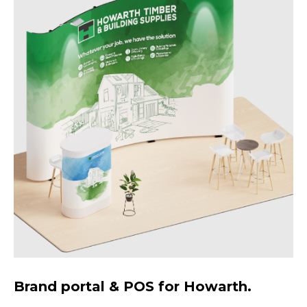
Brand portal & POS for Howarth.