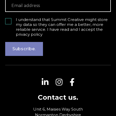
I understand that Summit Creative might store
my data so they can offer me a better, more
reliable service. I have read and I accept the
privacy policy
Subscribe.
Contact us.
Unit 6, Maisies Way
South
Normanton
Derbyshire