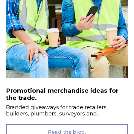
Promotional merchandise ideas for
the trade.
Branded giveaways for trade retailers,
builders, plumbers, surveyors and...
Read the blog.