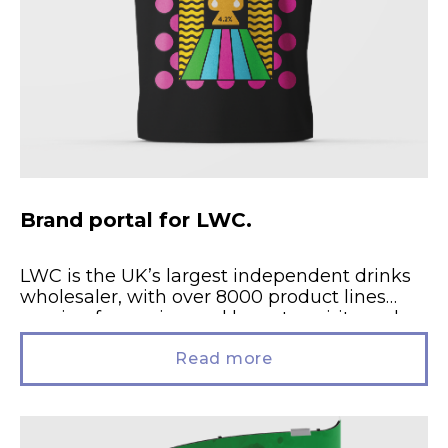
Brand portal for LWC.
LWC is the UK’s largest independent drinks
wholesaler, with over 8000 product lines
ranging from wine and beer, to spirits and
soft drinks. Brand activation....
Read more