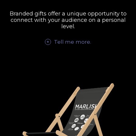
Branded gifts offer a unique opportunity to
connect with your audience on a personal
level.
Tell me
more
.