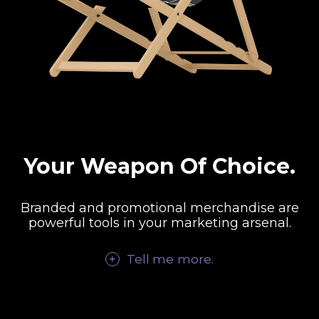
Your Weapon Of Choice.
Branded and promotional merchandise are
powerful tools in your marketing arsenal.
Tell me
more
.