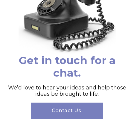
Get in touch for a
chat.
We’d love to hear your ideas and help those
ideas be brought to life.
Contact Us.