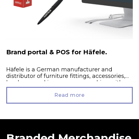
Brand portal & POS for Häfele.
Häfele is a German manufacturer and
distributor of furniture fittings, accessories,
hardware and ironmongery, working with
trade and studio partners throughout
England, Scotland and Wales....
Read more
Branded Merchandise