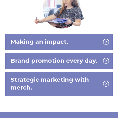
Making an impact.
Brand promotion every day.
Strategic marketing with
merch.