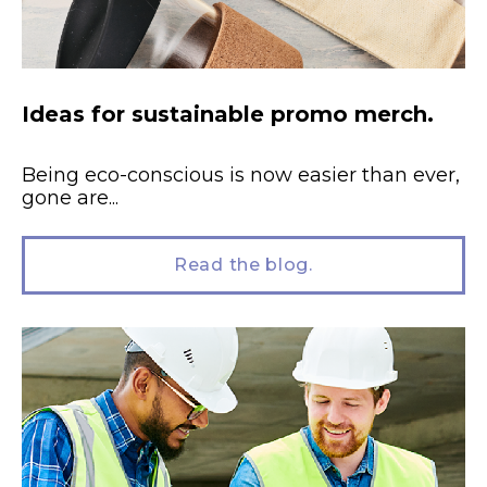
Ideas for sustainable promo merch.
Being eco-conscious is now easier than ever,
gone are...
Read the blog.