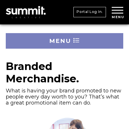
Portal Log In.
MENU
MENU
Branded
Merchandise.
What is having your brand promoted to new
people every day worth to you? That’s what
a great promotional item can do.