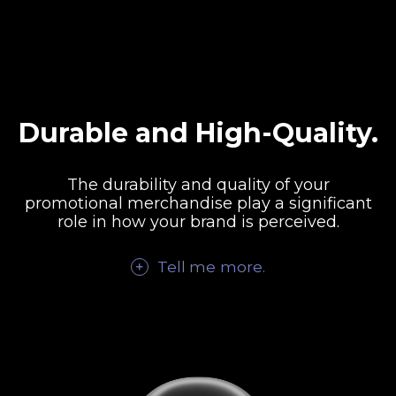
Durable and High-Quality.
The durability and quality of your
promotional merchandise play a significant
role in how your brand is perceived.
Tell me
more
.