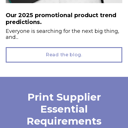
Our 2025 promotional product trend
predictions.
Everyone is searching for the next big thing,
and...
Read the blog.
Print Supplier
Essential
Requirements