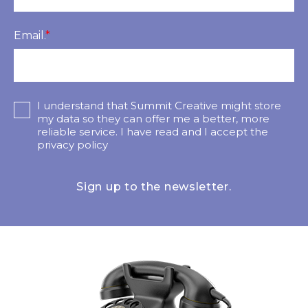
Email.
*
I understand that Summit Creative might store
my data so they can offer me a better, more
reliable service. I have read and I accept the
privacy policy
Sign up to the newsletter.