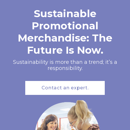
Sustainable
Promotional
Merchandise: The
Future Is Now.
Sustainability is more than a trend; it’s a
responsibility.
Contact an expert.