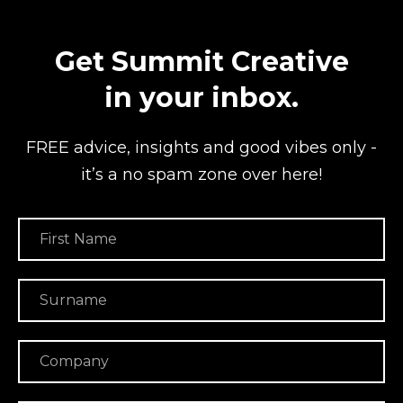
Get Summit Creative
in your inbox.
FREE advice, insights and good vibes
only -
it’s a no spam zone over here!