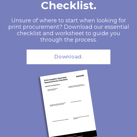
Checklist.
Unsure of where to start when looking for
print procurement? Download our essential
checklist and worksheet to guide you
through the process.
Download.