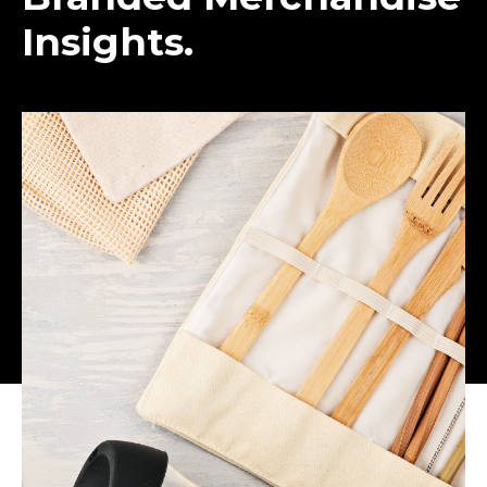
Insights.