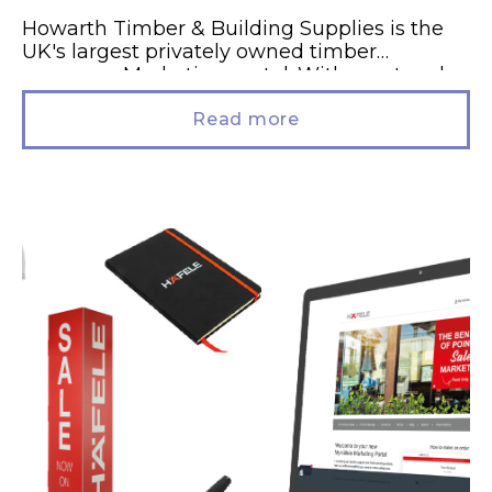
Howarth Timber & Building Supplies is the
UK's largest privately owned timber
company. Marketing portal. With a network
of 33 branches, Howarth's Branch Managers
leverage...
Read more