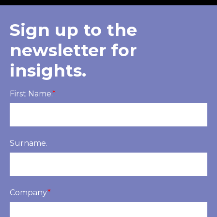
Sign up to the
newsletter for
insights.
First Name.
*
Surname.
Company
*