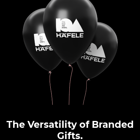
The Versatility of Branded
Gifts.