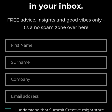
in your inbox.
FREE advice, insights and good vibes
only -
it’s a no spam zone over here!
I understand that Summit Creative might store