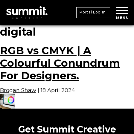
Portal Log In.
MENU
digital
RGB vs CMYK | A
Colourful Conundrum
For Designers.
Brogan Shaw
|
18 April 2024
Get Summit Creative