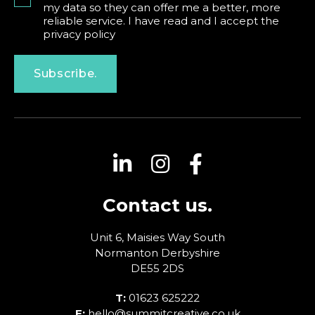
my data so they can offer me a better, more
reliable service. I have read and I accept the
privacy policy
Subscribe.
Contact us.
Unit 6, Maisies Way
South
Normanton
Derbyshire
DE55 2DS
T:
01623 625222
E:
hello@summitcreative.co.uk