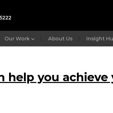
5222
Our Work
About Us
Insight H
n help you achieve