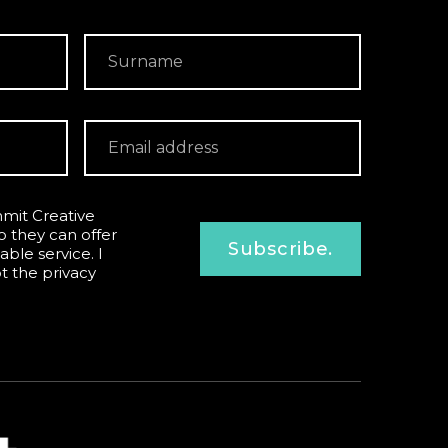
mit Creative
o they can offer
Subscribe.
able service. I
pt the
privacy