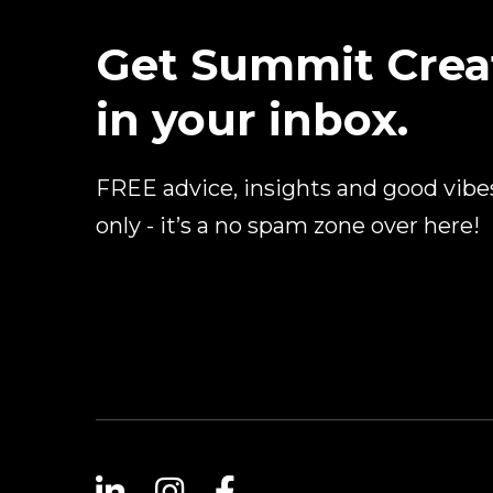
Get Summit Crea
in your inbox.
FREE advice, insights and good vibe
only - it’s a no spam zone over here!