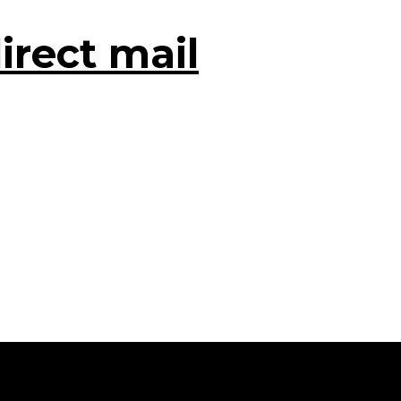
irect mail