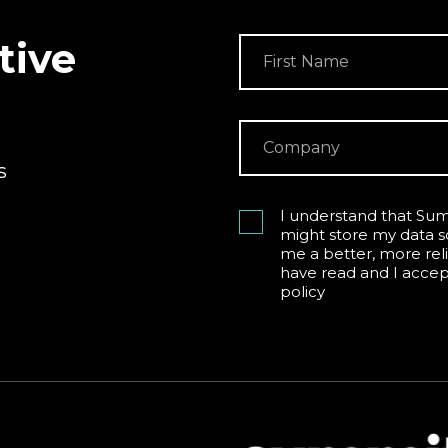
tive
s
I understand that Sum
might store my data s
me a better, more reli
have read and I acce
policy