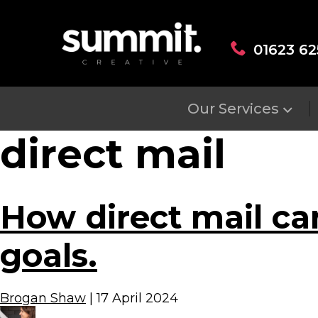
01623 62
Our Services
direct mail
How direct mail ca
goals.
Brogan Shaw
|
17 April 2024