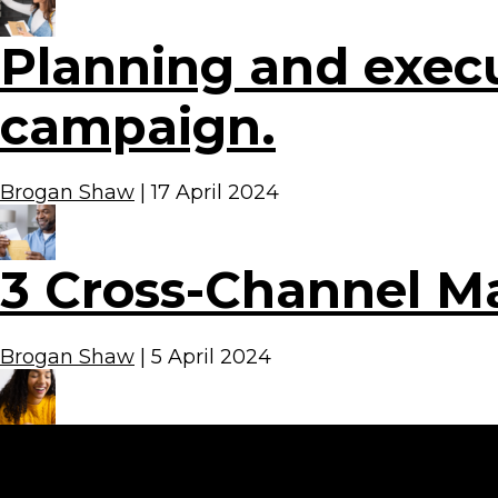
Planning and execu
campaign.
Brogan Shaw
|
17 April 2024
3 Cross-Channel M
Brogan Shaw
|
5 April 2024