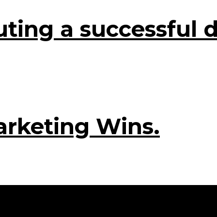
ting a successful d
arketing Wins.