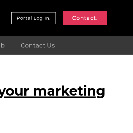
Contact.
Portal Log In.
ub
Contact Us
 your marketing