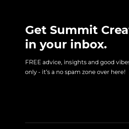
Get Summit Crea
in your inbox.
FREE advice, insights and good vibe
only - it’s a no spam zone over here!