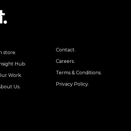
Contact.
n store.
Careers.
nsight Hub.
Terms & Conditions.
Our Work.
Privacy Policy.
bout Us.