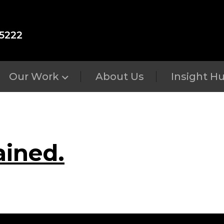
5222
Our Work
About Us
Insight H
ained.