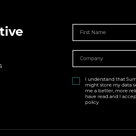
tive
s
I understand that Sum
might store my data s
me a better, more reli
have read and I acce
policy