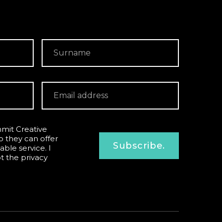
mit Creative
o they can offer
Subscribe.
able service. I
pt the
privacy