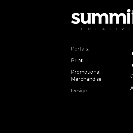
Portals.
I
Print.
I
Promotional
Merchandise.
A
Design.