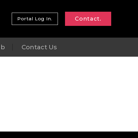
Contact.
Portal Log In.
ub
Contact Us