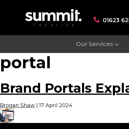
01623 62
Our Services
portal
Brand Portals Expl
Brogan Shaw
|
17 April 2024