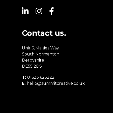
Contact us.
Unit 6, Maisies Way
South Normanton
Derbyshire
DE55 2DS
T:
01623 625222
E:
hello@summitcreative.co.uk