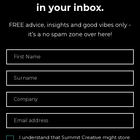
in your inbox.
FREE advice, insights and good vibes
only -
it’s a no spam zone over here!
I understand that Summit Creative might store