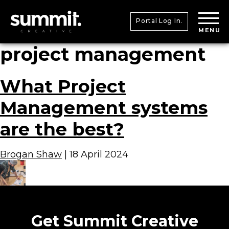
Portal Log In.
MENU
project management
What Project
Management systems
are the best?
Brogan Shaw
|
18 April 2024
Get Summit Creative