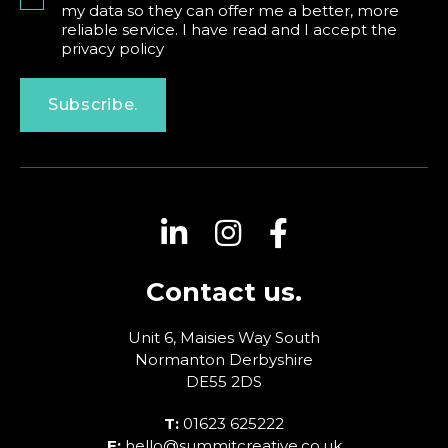
my data so they can offer me a better, more
reliable service. I have read and I accept the
privacy policy
Subscribe.
Contact us.
Unit 6, Maisies Way
South
Normanton
Derbyshire
DE55 2DS
T:
01623 625222
E:
hello@summitcreative.co.uk