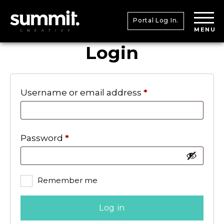
Portal Log In.
MENU
Login
Required
Username or email address
*
Required
Password
*
Remember me
Log in