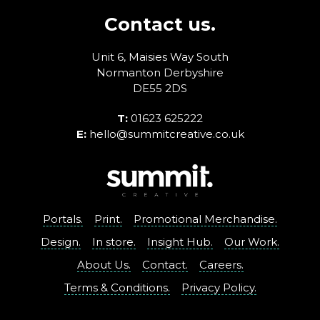
Contact us.
Unit 6, Maisies Way
South
Normanton
Derbyshire
DE55 2DS
T:
01623 625222
E:
hello@summitcreative.co.uk
Portals.
Print.
Promotional Merchandise.
Design.
In store.
Insight Hub.
Our Work.
About Us.
Contact.
Careers.
Terms & Conditions.
Privacy Policy.