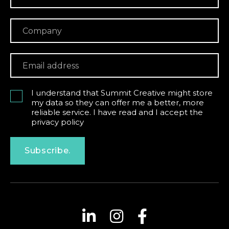
I understand that Summit Creative might store
my data so they can offer me a better, more
reliable service. I have read and I accept the
privacy policy
Subscribe.