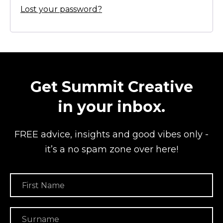
Lost your password?
Get Summit Creative
in your inbox.
FREE advice, insights and good vibes
only -
it’s a no spam zone over here!