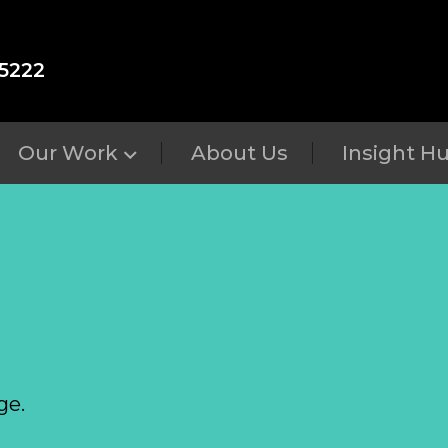
5222
Our Work
About Us
Insight H
ge.