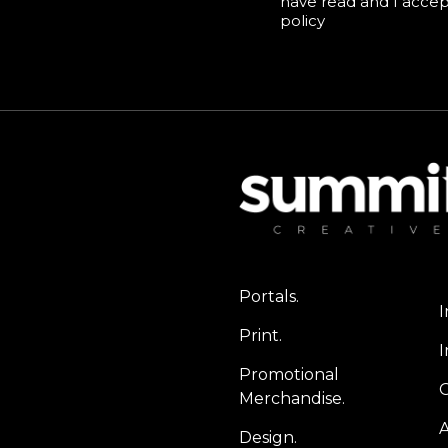
have read and I acce
policy
Portals.
I
Print.
I
Promotional
Merchandise.
A
Design.