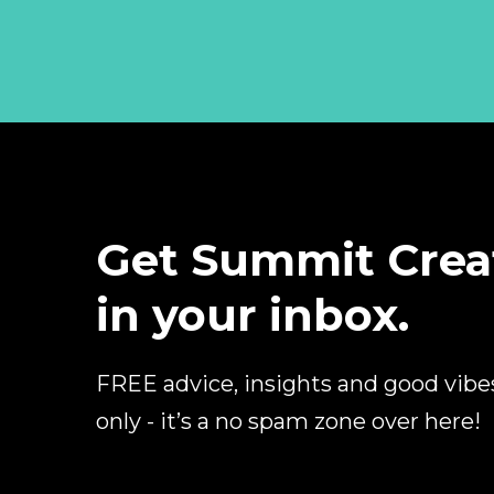
Get Summit Crea
in your inbox.
FREE advice, insights and good vibe
only - it’s a no spam zone over here!