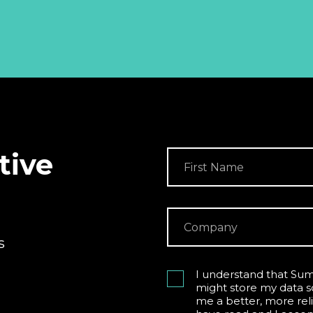
tive
s
I understand that Sum
might store my data s
me a better, more reli