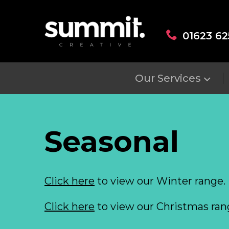
01623 62
Our Services
Seasonal
Click here
to view our Winter range.
Click here
to view our Christmas ran