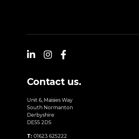
Contact us.
Unit 6, Maisies Way
South Normanton
Derbyshire
DE55 2DS
T:
01623 625222