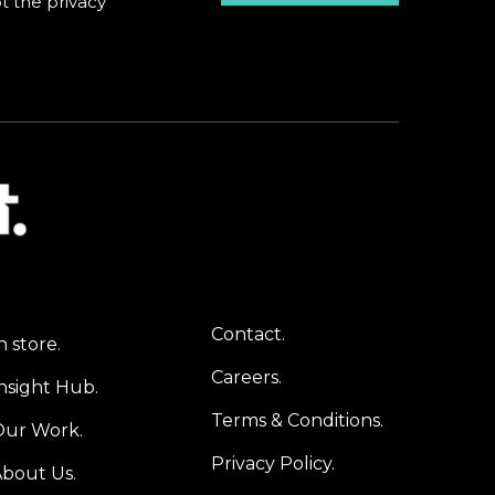
pt the
privacy
Contact.
n store.
Careers.
nsight Hub.
Terms & Conditions.
Our Work.
Privacy Policy.
bout Us.