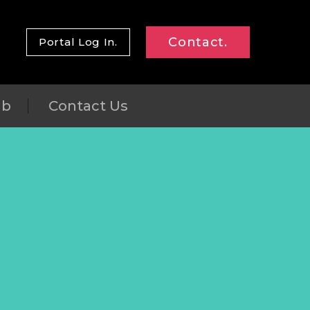
Contact.
Portal Log In.
ub
Contact Us