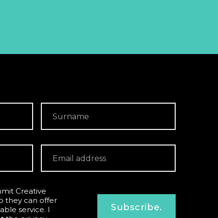
mit Creative
o they can offer
Subscribe.
able service. I