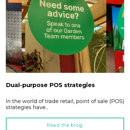
Dual-purpose POS strategies
In the world of trade retail, point of sale (POS)
strategies have...
Read the blog.