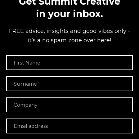
Get Summit Creative
in your inbox.
FREE advice, insights and good vibes
only -
it’s a no spam zone over here!