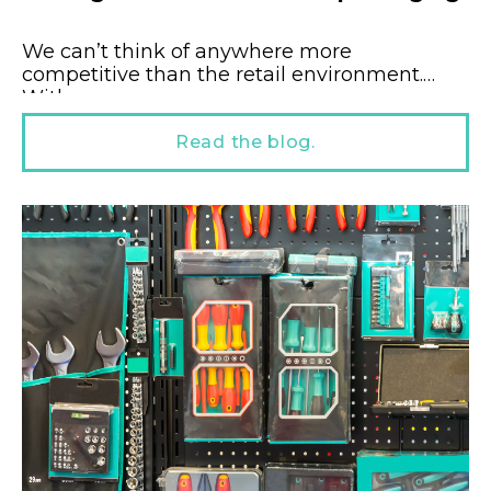
We can’t think of anywhere more
competitive than the retail environment.
With...
Read the blog.