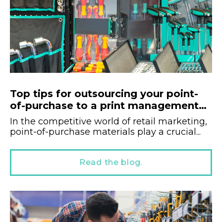
Top tips for outsourcing your point-
of-purchase to a print management
company.
In the competitive world of retail marketing,
point-of-purchase materials play a crucial...
Read the blog.