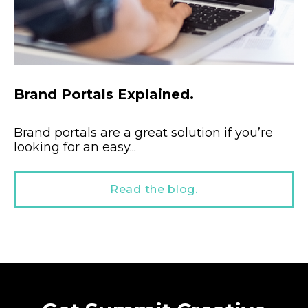
Brand Portals Explained.
Brand portals are a great solution if you’re
looking for an easy...
Read the blog.