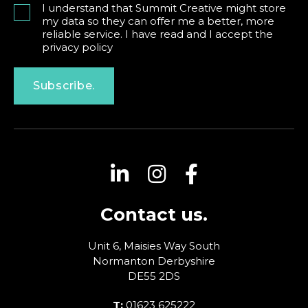
I understand that Summit Creative might store
my data so they can offer me a better, more
reliable service. I have read and I accept the
privacy policy
Subscribe.
Contact us.
Unit 6, Maisies Way
South
Normanton
Derbyshire
DE55 2DS
T:
01623 625222