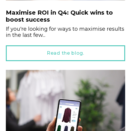
Maximise ROI in Q4: Quick wins to
boost success
If you're looking for ways to maximise results
in the last few...
Read the blog.