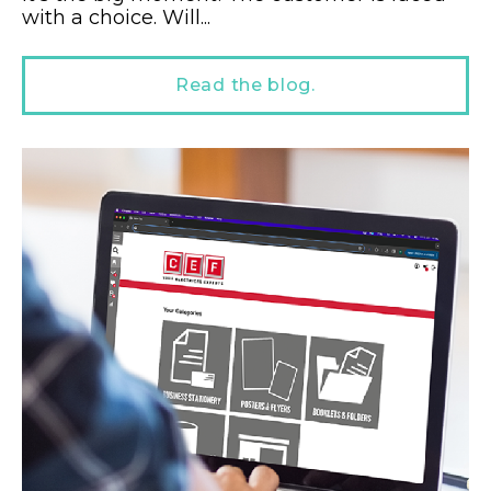
with a choice. Will...
Read the blog.