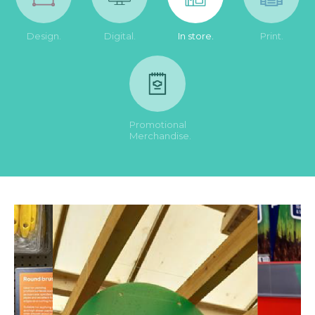
Design.
Digital.
In store.
Print.
Promotional
Merchandise.