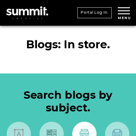
Portal Log In.
MENU
Blogs: In store.
Search blogs by
subject.