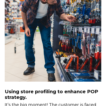
Using store profiling to enhance POP
strategy.
It’s the big moment! The customer is faced