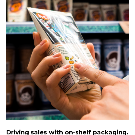
Driving sales with on-shelf packaging.