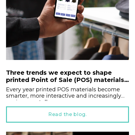
Three trends we expect to shape
printed Point of Sale (POS) materials
in 2025.
Every year printed POS materials become
smarter, more interactive and increasingly
environmentally...
Read the blog.