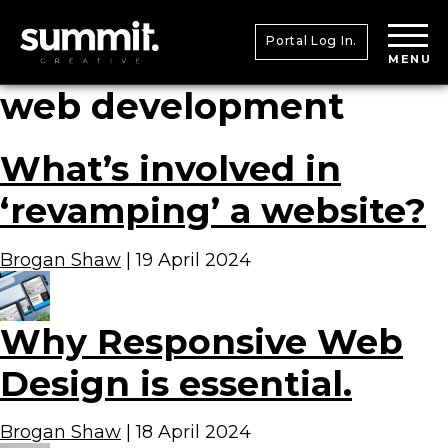
Portal Log In.
MENU
web development
What’s involved in
‘revamping’ a website?
Brogan Shaw
|
19 April 2024
Why Responsive Web
Design is essential.
Brogan Shaw
|
18 April 2024