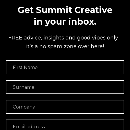
Get Summit Creative
in your inbox.
FREE advice, insights and good vibes
only -
it’s a no spam zone over here!