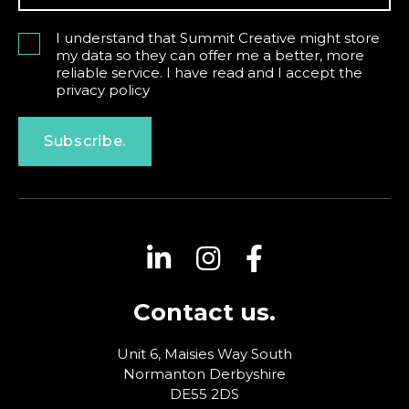
I understand that Summit Creative might store
my data so they can offer me a better, more
reliable service. I have read and I accept the
privacy policy
Subscribe.
Contact us.
Unit 6, Maisies Way
South
Normanton
Derbyshire
DE55 2DS