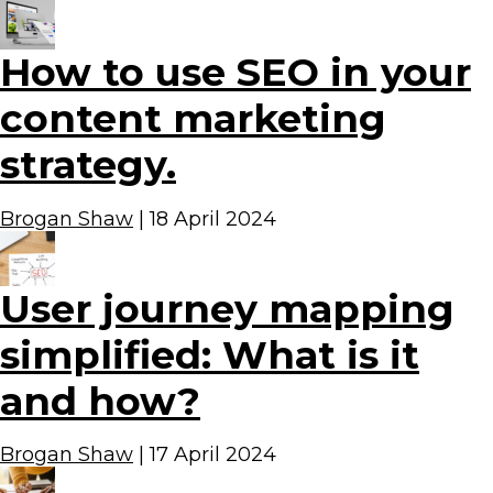
How to use SEO in your
content marketing
strategy.
Brogan Shaw
|
18 April 2024
User journey mapping
simplified: What is it
and how?
Brogan Shaw
|
17 April 2024