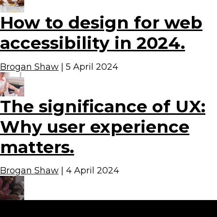
How to design for web
accessibility in 2024.
Brogan Shaw
|
5 April 2024
The significance of UX:
Why user experience
matters.
Brogan Shaw
|
4 April 2024