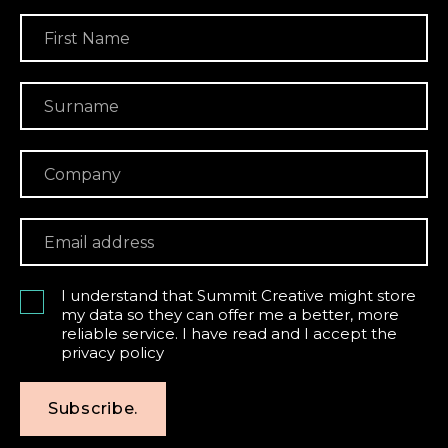
I understand that Summit Creative might store
my data so they can offer me a better, more
reliable service. I have read and I accept the
privacy policy
Subscribe.