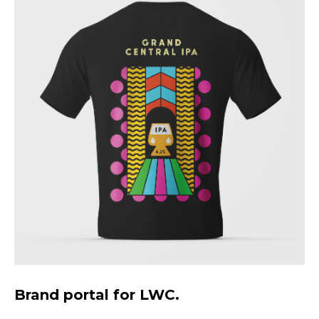
Brand portal for LWC.