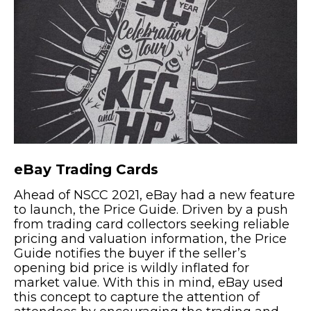
eBay Trading Cards
Ahead of NSCC 2021, eBay had a new feature
to launch, the Price Guide. Driven by a push
from trading card collectors seeking reliable
pricing and valuation information, the Price
Guide notifies the buyer if the seller’s
opening bid price is wildly inflated for
market value. With this in mind, eBay used
this concept to capture the attention of