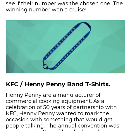
see if their number was the chosen one. The
winning number won a cruise!
KFC / Henny Penny Band T-Shirts.
Henny Penny are a manufacturer of
commercial cooking equipment. As a
celebration of 50 years of partnership with
KFC, Henny Penny wanted to mark the
occasion with something that would get
people talking. The annual convention was