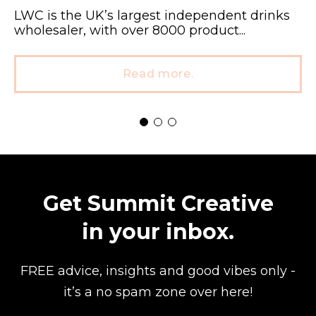
LWC is the UK’s largest independent drinks
wholesaler, with over 8000 product...
Read more.
Get Summit Creative
in your inbox.
FREE advice, insights and good vibes
only -
it’s a no spam zone over here!