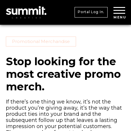
Portal Log In.
MENU
Promotional Merchandise
Stop looking for the
most creative promo
merch.
If there’s one thing we know, it’s not the
product you’re giving away, it’s the way that
product ties into your brand and the
subsequent follow up that leaves a lasting
impression on your potential customers.