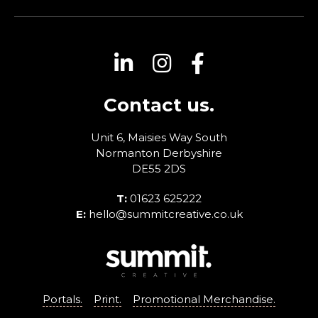
Contact us.
Unit 6, Maisies Way
South
Normanton
Derbyshire
DE55 2DS
T:
01623 625222
E:
hello@summitcreative.co.uk
Portals.
Print.
Promotional Merchandise.