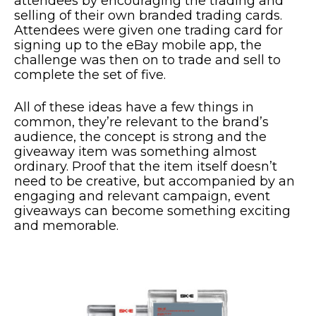
attendees by encouraging the trading and
selling of their own branded trading cards.
Attendees were given one trading card for
signing up to the eBay mobile app, the
challenge was then on to trade and sell to
complete the set of five.
All of these ideas have a few things in
common, they’re relevant to the brand’s
audience, the concept is strong and the
giveaway item was something almost
ordinary. Proof that the item itself doesn’t
need to be creative, but accompanied by an
engaging and relevant campaign, event
giveaways can become something exciting
and memorable.