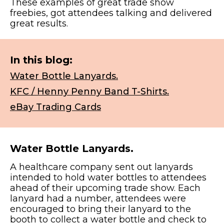
These examples of great trade show
freebies, got attendees talking and delivered
great results.
In this blog:
Water Bottle Lanyards.
KFC / Henny Penny Band T-Shirts.
eBay Trading Cards
Water Bottle Lanyards.
A healthcare company sent out lanyards
intended to hold water bottles to attendees
ahead of their upcoming trade show. Each
lanyard had a number, attendees were
encouraged to bring their lanyard to the
booth to collect a water bottle and check to