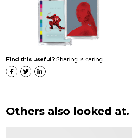
Find this useful?
Sharing is caring.
Others also looked at.