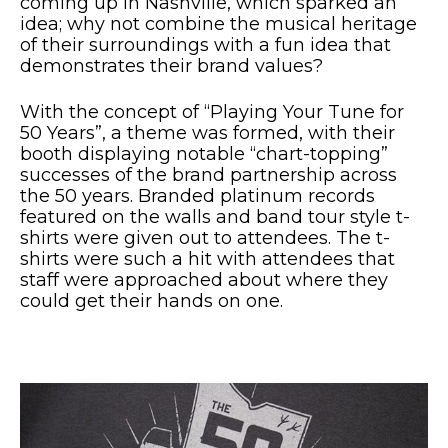
coming up in Nashville, which sparked an
idea; why not combine the musical heritage
of their surroundings with a fun idea that
demonstrates their brand values?
With the concept of “Playing Your Tune for
50 Years”, a theme was formed, with their
booth displaying notable “chart-topping”
successes of the brand partnership across
the 50 years. Branded platinum records
featured on the walls and band tour style t-
shirts were given out to attendees. The t-
shirts were such a hit with attendees that
staff were approached about where they
could get their hands on one.