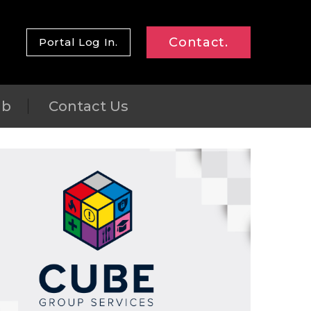
Contact.
Portal Log In.
ub
Contact Us