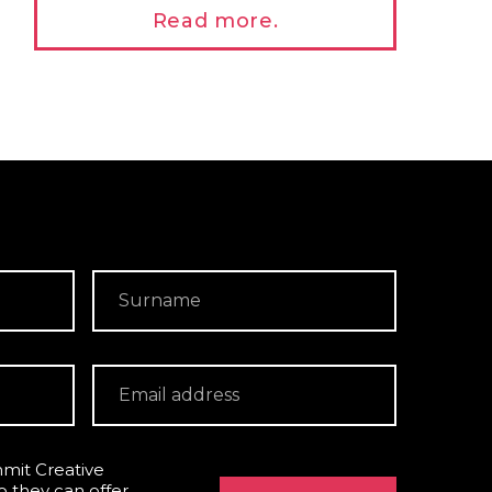
Read more.
mit Creative
o they can offer