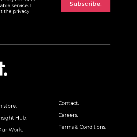
Subscribe.
able service. I
pt the
privacy
Contact.
n store.
Careers.
nsight Hub.
Terms & Conditions.
Our Work.