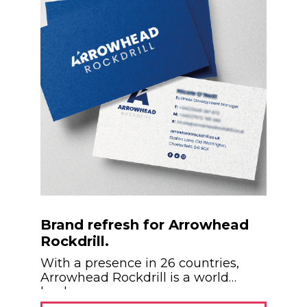
Brand refresh for Arrowhead
Rockdrill.
With a presence in 26 countries,
Arrowhead Rockdrill is a world
leader...