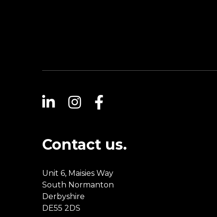
Contact us.
Unit 6, Maisies Way
South Normanton
Derbyshire
DE55 2DS