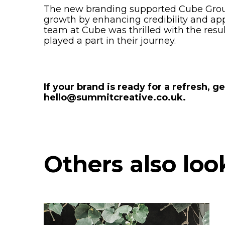
The new branding supported Cube Group 
growth by enhancing credibility and app
team at Cube was thrilled with the res
played a part in their journey.
If your brand is ready for a refresh, ge
hello@summitcreative.co.uk.
Others also loo