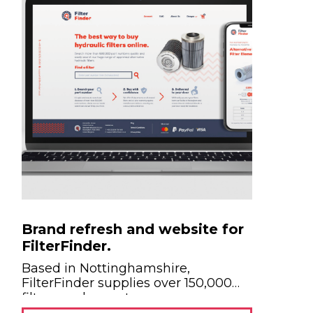
Brand refresh and website for
FilterFinder.
Based in Nottinghamshire,
FilterFinder supplies over 150,000
filters each year to more...