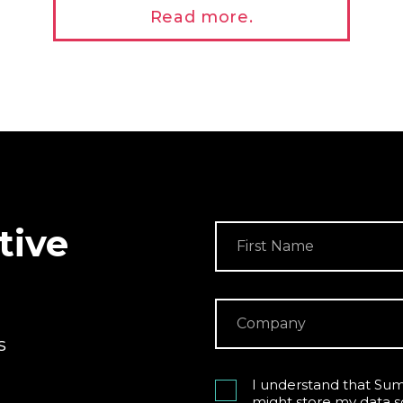
Read more.
tive
s
I understand that Sum
might store my data s