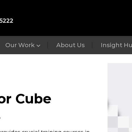
5222
Our Work
About Us
Insight H
for Cube
.