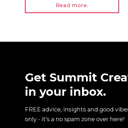
Read more.
Get Summit Crea
in your inbox.
FREE advice, insights and good vibe
only - it’s a no spam zone over here!