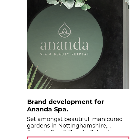
Brand development for
Ananda Spa.
Set amongst beautiful, manicured
gardens in Nottinghamshire,
Ananda Spa & Beauty Retreat...