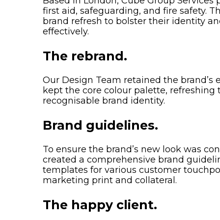
Based in London, Cube Group Services pr
first aid, safeguarding, and fire safety. 
brand refresh to bolster their identity 
effectively.
The rebrand.
Our Design Team retained the brand’s e
kept the core colour palette, refreshing 
recognisable brand identity.
Brand guidelines.
To ensure the brand’s new look was cons
created a comprehensive brand guidel
templates for various customer touchpoi
marketing print and collateral.
The happy client.