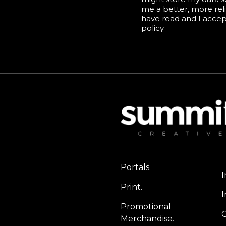
me a better, more reli
have read and I acce
policy
Portals.
I
Print.
I
Promotional
Merchandise.