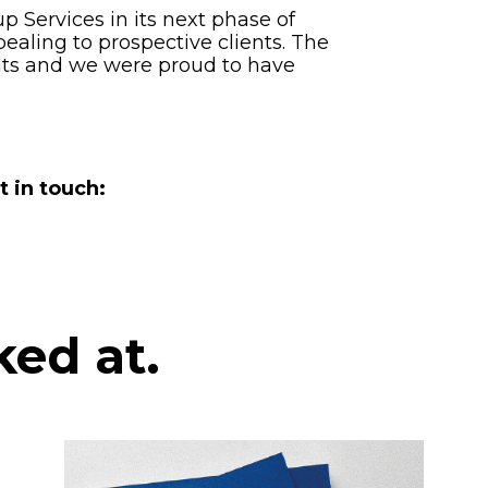
Services in its next phase of
ealing to prospective clients. The
ults and we were proud to have
t in touch:
ked at.