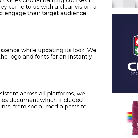
ovides crucial training courses in
They came to us with a clear vision: a
and engage their target audience
ssence while updating its look. We
the logo and fonts for an instantly
istent across all platforms, we
ines document which included
nts, from social media posts to