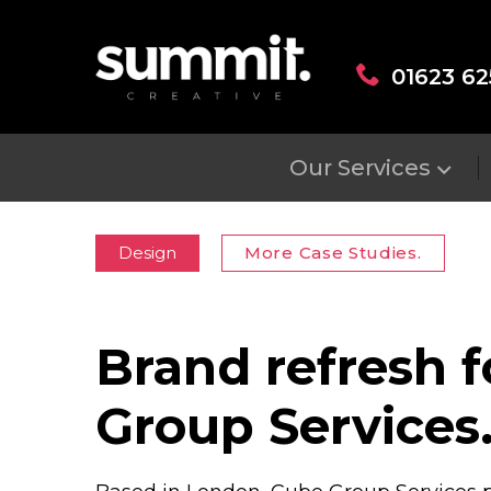
01623 62
Our Services
Design
More Case Studies.
Brand refresh 
Group Services